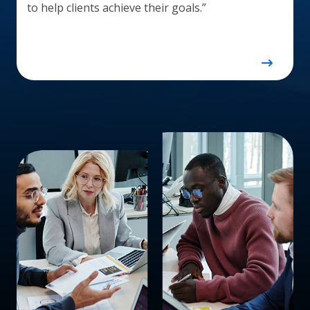
to help clients achieve their goals.”