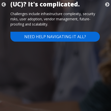
Despite tight budgets, time constraints, and a multitude
of internal and external challenges, you need secure,
innovative technology solutions that do more than just
keep you in the game. You need to excel and move
ahead of the competition.
LEARN MORE