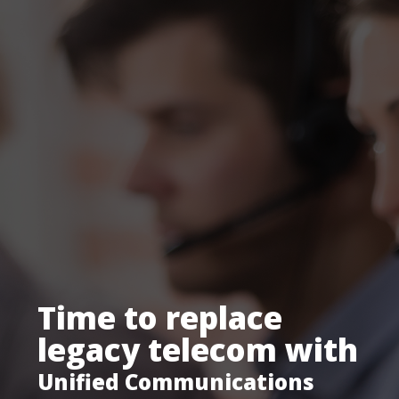
Despite the
challenges.
Tight budgets. High stakes.
Can your tech keep up?