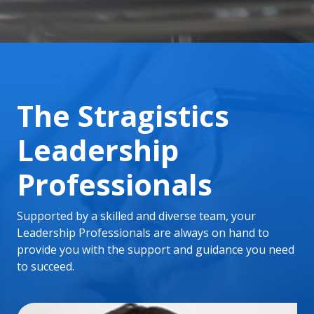
The Stragistics
Leadership
Professionals
Supported by a skilled and diverse team, your
Leadership Professionals are always on hand to
provide you with the support and guidance you need
to succeed.