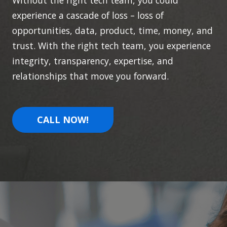
Without the right tech team, you could
experience a cascade of loss – loss of
opportunities, data, product, time, money, and
trust. With the right tech team, you experience
integrity, transparency, expertise, and
relationships that move you forward.
CALL NOW!