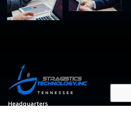
Headquarters
6800 Poplar Ave, Suite 200
Memphis TN 38138