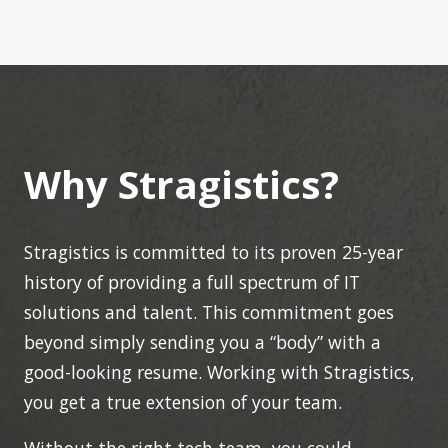
Why Stragistics?
Stragistics is committed to its proven 25-year
history of providing a full spectrum of IT
solutions and talent. This commitment goes
beyond simply sending you a “body” with a
good-looking resume. Working with Stragistics,
you get a true extension of your team.