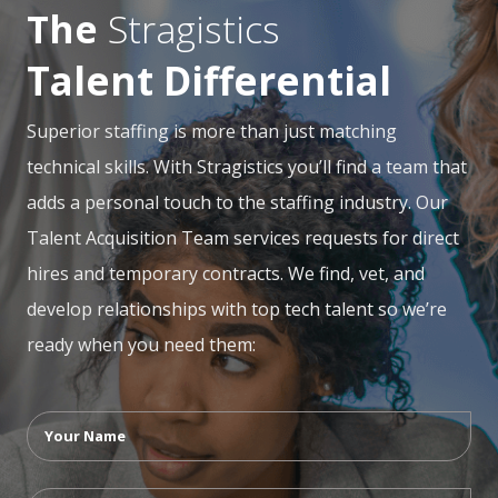
The
Stragistics
Talent Differential
Superior staffing is more than just matching
technical skills. With Stragistics you’ll find a team that
adds a personal touch to the staffing industry. Our
Talent Acquisition Team services requests for direct
hires and temporary contracts. We find, vet, and
develop relationships with top tech talent so we’re
ready when you need them: