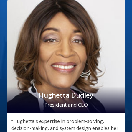
Hughetta Dudley
President and CEO
“Hughetta's expertise in problem-solving,
decision-making, and system design enables her