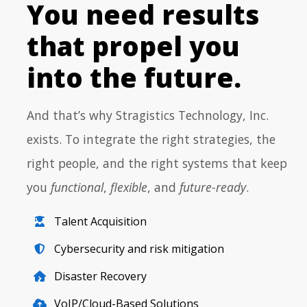
You need results
that propel you
into the future.
And that’s why Stragistics Technology, Inc.
exists. To integrate the right strategies, the
right people, and the right systems that keep
you
functional
,
flexible
, and
future-ready
.
Talent Acquisition
Cybersecurity and risk mitigation
Disaster Recovery
VoIP/Cloud-Based Solutions