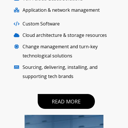
Application & network management
Custom Software
Cloud architecture & storage resources
Change management and turn-key
technological solutions
Sourcing, delivering, installing, and
supporting tech brands
READ MORE